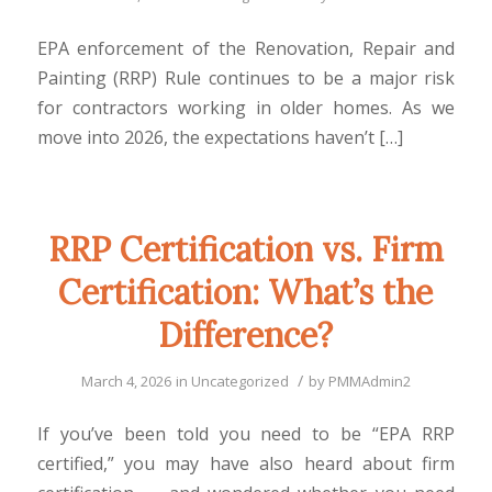
EPA enforcement of the Renovation, Repair and
Painting (RRP) Rule continues to be a major risk
for contractors working in older homes. As we
move into 2026, the expectations haven’t […]
RRP Certification vs. Firm
Certification: What’s the
Difference?
/
March 4, 2026
in
Uncategorized
by
PMMAdmin2
If you’ve been told you need to be “EPA RRP
certified,” you may have also heard about firm