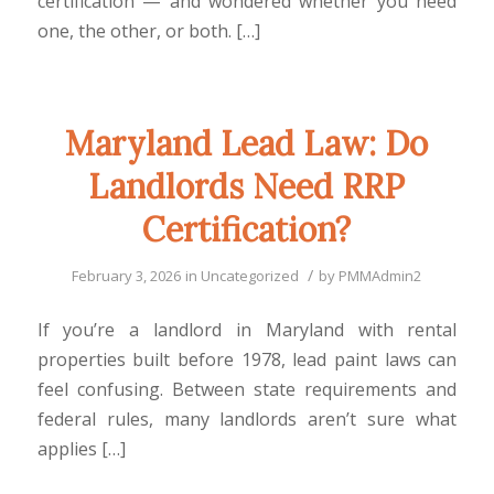
certification — and wondered whether you need
one, the other, or both. […]
Maryland Lead Law: Do
Landlords Need RRP
Certification?
/
February 3, 2026
in
Uncategorized
by
PMMAdmin2
If you’re a landlord in Maryland with rental
properties built before 1978, lead paint laws can
feel confusing. Between state requirements and
federal rules, many landlords aren’t sure what
applies […]