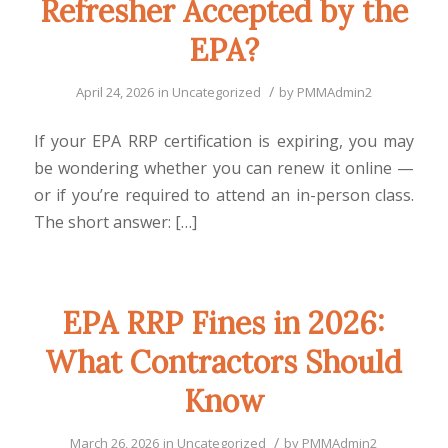
Refresher Accepted by the
EPA?
/
April 24, 2026
in
Uncategorized
by
PMMAdmin2
If your EPA RRP certification is expiring, you may
be wondering whether you can renew it online —
or if you’re required to attend an in-person class.
The short answer: […]
EPA RRP Fines in 2026:
What Contractors Should
Know
/
March 26, 2026
in
Uncategorized
by
PMMAdmin2