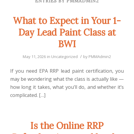
ENTRIES BY PMMADMIN2
What to Expect in Your 1-
Day Lead Paint Class at
BWI
/
May 11, 2026
in
Uncategorized
by
PMMAdmin2
If you need EPA RRP lead paint certification, you
may be wondering what the class is actually like —
how long it takes, what you’ll do, and whether it’s
complicated. […]
Is the Online RRP