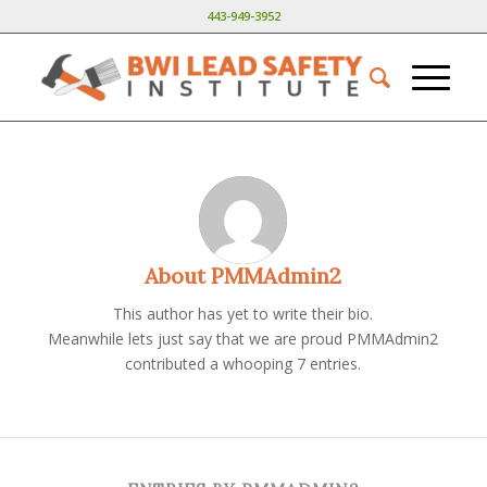
443-949-3952
About
PMMAdmin2
This author has yet to write their bio.
Meanwhile lets just say that we are proud
PMMAdmin2
contributed a whooping 7 entries.