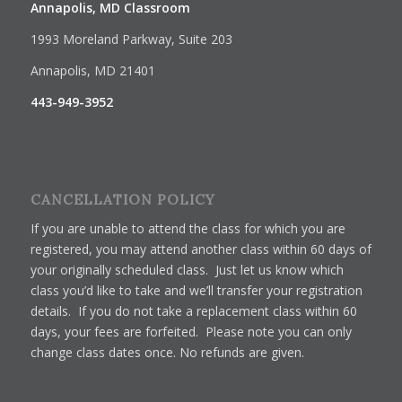
Annapolis, MD Classroom
1993 Moreland Parkway, Suite 203
Annapolis, MD 21401
443-949-3952
CANCELLATION POLICY
If you are unable to attend the class for which you are
registered, you may attend another class within 60 days of
your originally scheduled class. Just let us know which
class you’d like to take and we’ll transfer your registration
details. If you do not take a replacement class within 60
days, your fees are forfeited. Please note you can only
change class dates once. No refunds are given.