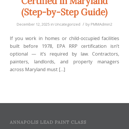
Certified in Maryland
(Step-by-Step Guide)
/
December 12, 2025
in
Uncategorized
by
PMMAdmin2
If you work in homes or child-occupied facilities
built before 1978, EPA RRP certification isn’t
optional — it’s required by law. Contractors,
painters, landlords, and property managers
across Maryland must […]
ANNAPOLIS LEAD PAINT CLASS