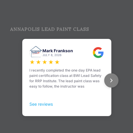
ANNAPOLIS LEAD PAINT CLASS