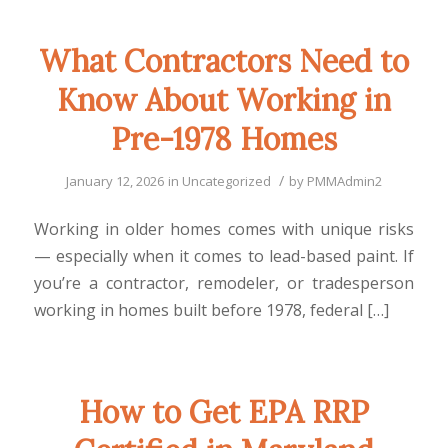
What Contractors Need to
Know About Working in
Pre-1978 Homes
/
January 12, 2026
in
Uncategorized
by
PMMAdmin2
Working in older homes comes with unique risks
— especially when it comes to lead-based paint. If
you’re a contractor, remodeler, or tradesperson
working in homes built before 1978, federal […]
How to Get EPA RRP