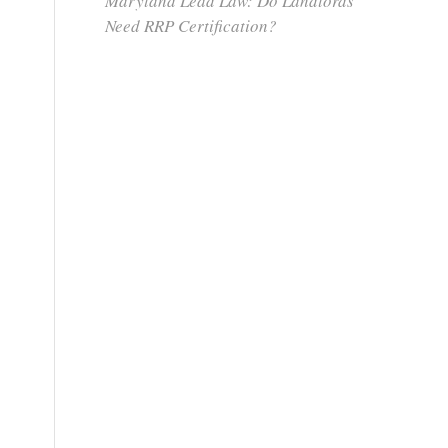
Maryland Lead Law: Do Landlords
Need RRP Certification?