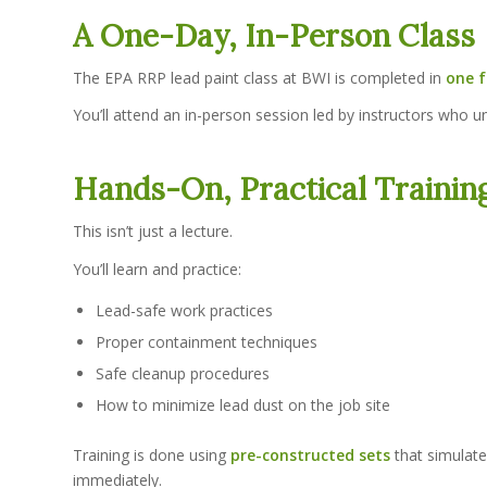
A One-Day, In-Person Class
The EPA RRP lead paint class at BWI is completed in
one f
You’ll attend an in-person session led by instructors who u
Hands-On, Practical Trainin
This isn’t just a lecture.
You’ll learn and practice:
Lead-safe work practices
Proper containment techniques
Safe cleanup procedures
How to minimize lead dust on the job site
Training is done using
pre-constructed sets
that simulate
immediately.