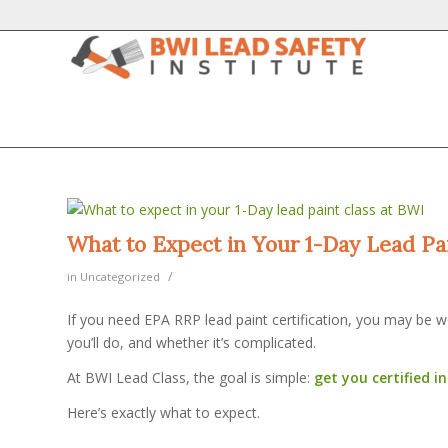
What to Expect in Your 1-Day Lead Pa
/
in
Uncategorized
If you need EPA RRP lead paint certification, you may be wo
you’ll do, and whether it’s complicated.
At BWI Lead Class, the goal is simple:
get you certified i
Here’s exactly what to expect.