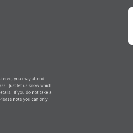
gistered, you may attend
lass. Just let us know which
details. If you do not take a
 Please note you can only