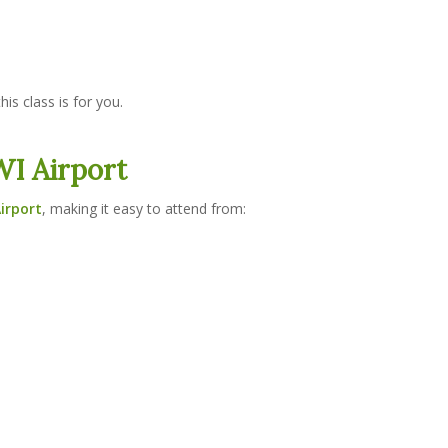
his class is for you.
I Airport
irport
, making it easy to attend from: