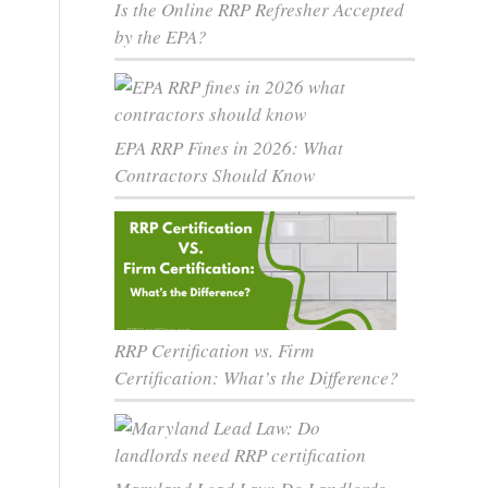
Is the Online RRP Refresher Accepted
by the EPA?
EPA RRP Fines in 2026: What
Contractors Should Know
RRP Certification vs. Firm
Certification: What’s the Difference?