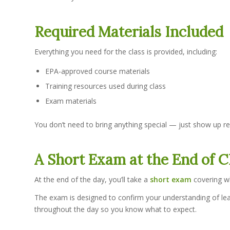
Required Materials Included
Everything you need for the class is provided, including:
EPA-approved course materials
Training resources used during class
Exam materials
You don’t need to bring anything special — just show up re
A Short Exam at the End of C
At the end of the day, you’ll take a
short exam
covering wh
The exam is designed to confirm your understanding of lead
throughout the day so you know what to expect.