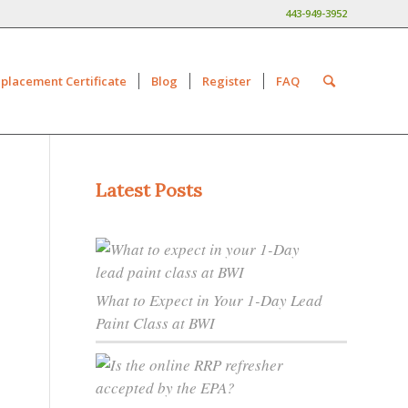
443-949-3952
placement Certificate
Blog
Register
FAQ
Latest Posts
What to Expect in Your 1-Day Lead
Paint Class at BWI