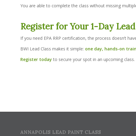
You are able to complete the class without missing multipl
Register for Your 1-Day Lead
If you need EPA RRP certification, the process doesn’t hav
BWI Lead Class makes it simple:
one day, hands-on train
Register today
to secure your spot in an upcoming class.
ANNAPOLIS LEAD PAINT CLASS