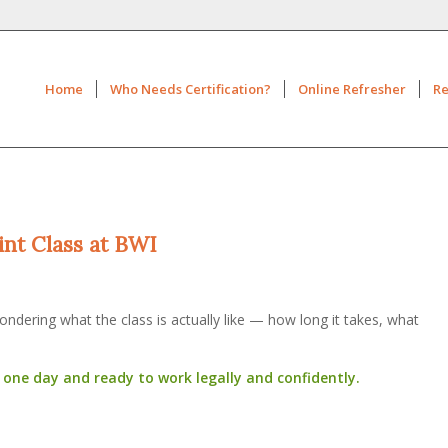
Home
Who Needs Certification?
Online Refresher
Re
int Class at BWI
ndering what the class is actually like — how long it takes, what
n one day and ready to work legally and confidently.