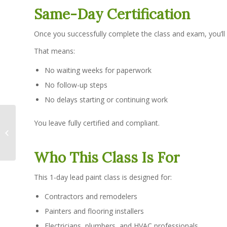
Same-Day Certification
Once you successfully complete the class and exam, you’ll
That means:
No waiting weeks for paperwork
No follow-up steps
No delays starting or continuing work
Is the Online RRP
You leave fully certified and compliant.
Refresher Accepted by
the EPA?
Who This Class Is For
This 1-day lead paint class is designed for:
Contractors and remodelers
Painters and flooring installers
Electricians, plumbers, and HVAC professionals