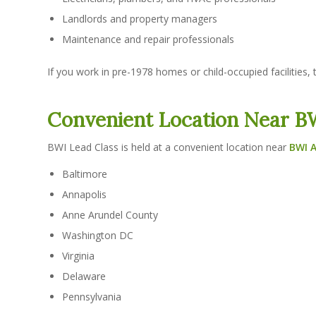
Landlords and property managers
Maintenance and repair professionals
If you work in pre-1978 homes or child-occupied facilities, t
Convenient Location Near BW
BWI Lead Class is held at a convenient location near
BWI A
Baltimore
Annapolis
Anne Arundel County
Washington DC
Virginia
Delaware
Pennsylvania