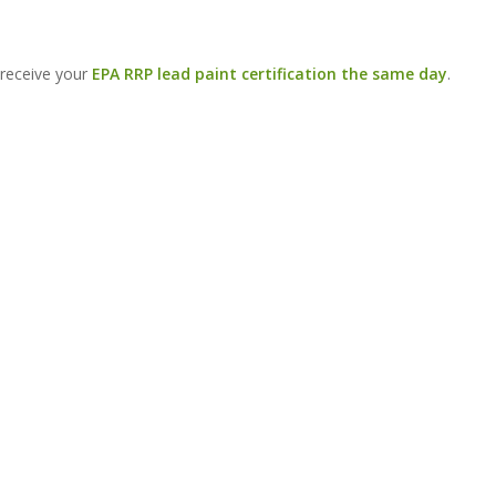
 receive your
EPA RRP lead paint certification the same day
.