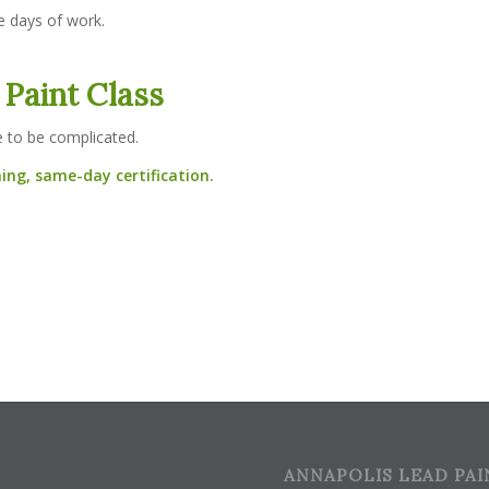
e days of work.
 Paint Class
e to be complicated.
ing, same-day certification.
ANNAPOLIS LEAD PAI