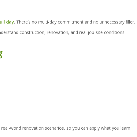
ull day
. There’s no multi-day commitment and no unnecessary filler.
nderstand construction, renovation, and real job-site conditions.
g
 real-world renovation scenarios, so you can apply what you learn