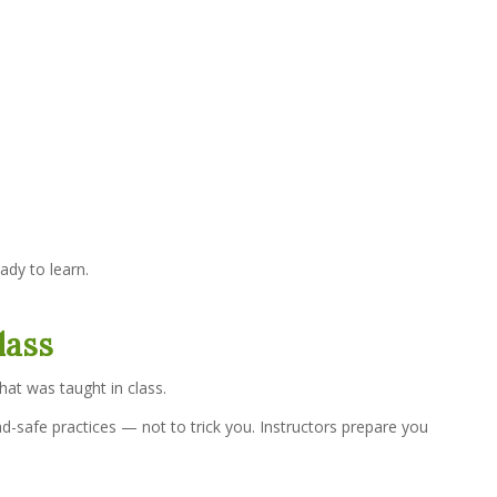
ady to learn.
lass
at was taught in class.
-safe practices — not to trick you. Instructors prepare you