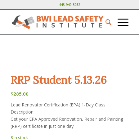
443-949-3952
RRP Student 5.13.26
$
285.00
Lead Renovator Certification (EPA) 1-Day Class
Description:
Get your EPA Approved Renovation, Repair and Painting
(RRP) certificate in just one day!
8 in stock