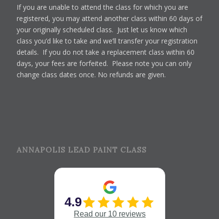
If you are unable to attend the class for which you are
registered, you may attend another class within 60 days of
your originally scheduled class. Just let us know which
class you’d like to take and we’ll transfer your registration
details. If you do not take a replacement class within 60
days, your fees are forfeited. Please note you can only
change class dates once. No refunds are given.
ANNAPOLIS LEAD PAINT CLASS