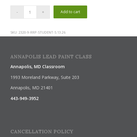
Add to cart
SKU:
2320-9-RRP-STUDENT-5.13.26
ANNAPOLIS LEAD PAINT CLASS
Annapolis, MD Classroom
1993 Moreland Parkway, Suite 203
Annapolis, MD 21401
443-949-3952
CANCELLATION POLICY