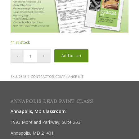
11 in stock
Add to cart
SKU:
2318-9-CONTRACTOR-COMPLIANCE-KIT
ANNAPOLIS LEAD PAINT CLASS
Annapolis, MD Classroom
1993 Moreland Parkway, Suite 203
Annapolis, MD 21401