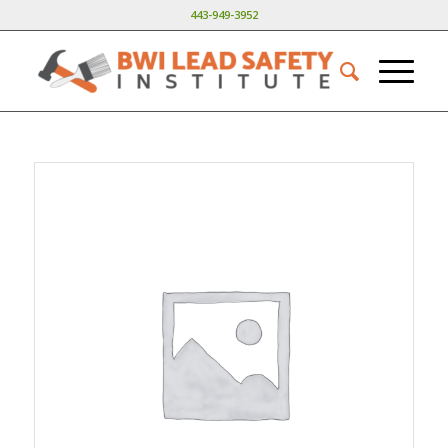
443-949-3952