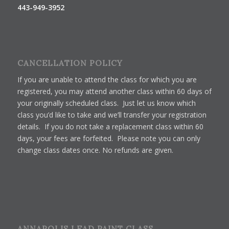
443-949-3952
CANCELLATION POLICY
If you are unable to attend the class for which you are
registered, you may attend another class within 60 days of
your originally scheduled class. Just let us know which
class you’d like to take and we’ll transfer your registration
details. If you do not take a replacement class within 60
days, your fees are forfeited. Please note you can only
change class dates once. No refunds are given.
ANNAPOLIS LEAD PAINT CLASS