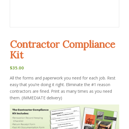
Contractor Compliance
Kit
$
35.00
All the forms and paperwork you need for each job. Rest
easy that you’re doing it right. Eliminate the #1 reason
contractors are fined. Print as many times as you need
them. (IMMEDIATE delivery)