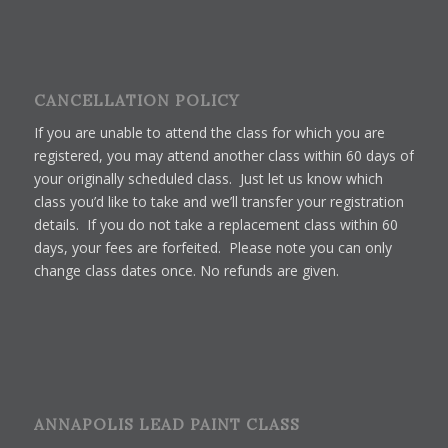
CANCELLATION POLICY
If you are unable to attend the class for which you are
registered, you may attend another class within 60 days of
your originally scheduled class. Just let us know which
class you’d like to take and we’ll transfer your registration
details. If you do not take a replacement class within 60
days, your fees are forfeited. Please note you can only
change class dates once. No refunds are given.
ANNAPOLIS LEAD PAINT CLASS