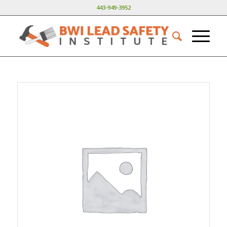
443-949-3952