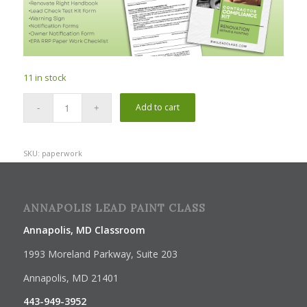
11 in stock
Add to cart
SKU:
paperwork
ANNAPOLIS LEAD PAINT CLASS
Annapolis, MD Classroom
1993 Moreland Parkway, Suite 203
Annapolis, MD 21401
443-949-3952