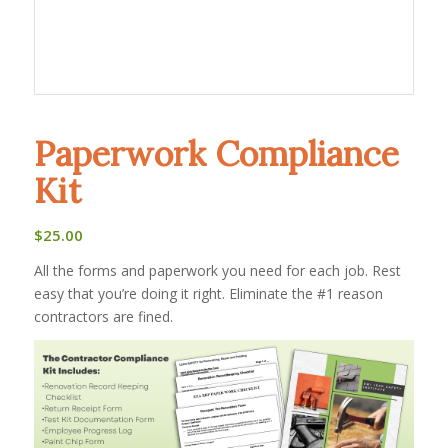
Paperwork Compliance
Kit
$
25.00
All the forms and paperwork you need for each job. Rest
easy that you’re doing it right. Eliminate the #1 reason
contractors are fined.