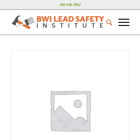
443-949-3952