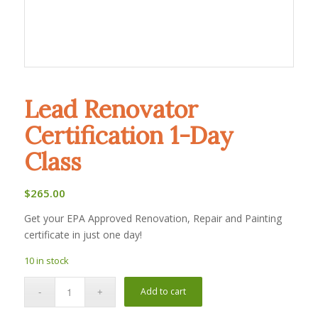
Lead Renovator
Certification 1-Day
Class
$
265.00
Get your EPA Approved Renovation, Repair and Painting
certificate in just one day!
10 in stock
Add to cart