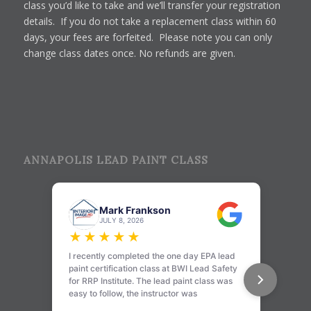
class you’d like to take and we’ll transfer your registration
details. If you do not take a replacement class within 60
days, your fees are forfeited. Please note you can only
change class dates once. No refunds are given.
ANNAPOLIS LEAD PAINT CLASS