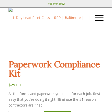
443-949-3952
Paperwork Compliance
Kit
$
25.00
All the forms and paperwork you need for each job. Rest
easy that you’re doing it right. Eliminate the #1 reason
contractors are fined.