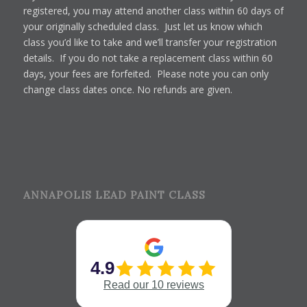
registered, you may attend another class within 60 days of
your originally scheduled class. Just let us know which
class you’d like to take and we’ll transfer your registration
details. If you do not take a replacement class within 60
days, your fees are forfeited. Please note you can only
change class dates once. No refunds are given.
ANNAPOLIS LEAD PAINT CLASS