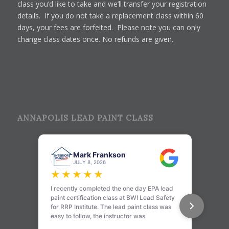
class you’d like to take and we’ll transfer your registration
details. If you do not take a replacement class within 60
days, your fees are forfeited. Please note you can only
change class dates once. No refunds are given.
ANNAPOLIS LEAD PAINT CLASS