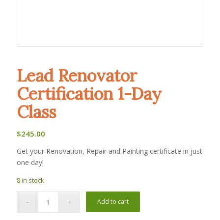
Lead Renovator
Certification 1-Day
Class
$
245.00
Get your Renovation, Repair and Painting certificate in just
one day!
8 in stock
Add to cart