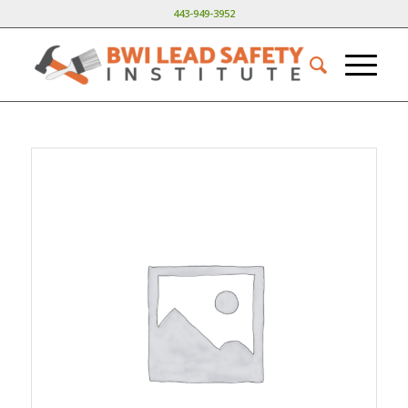
443-949-3952