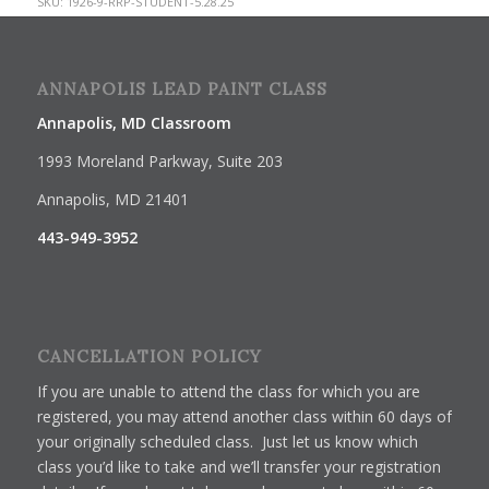
SKU:
1926-9-RRP-STUDENT-5.28.25
ANNAPOLIS LEAD PAINT CLASS
Annapolis, MD Classroom
1993 Moreland Parkway, Suite 203
Annapolis, MD 21401
443-949-3952
CANCELLATION POLICY
If you are unable to attend the class for which you are
registered, you may attend another class within 60 days of
your originally scheduled class. Just let us know which
class you’d like to take and we’ll transfer your registration