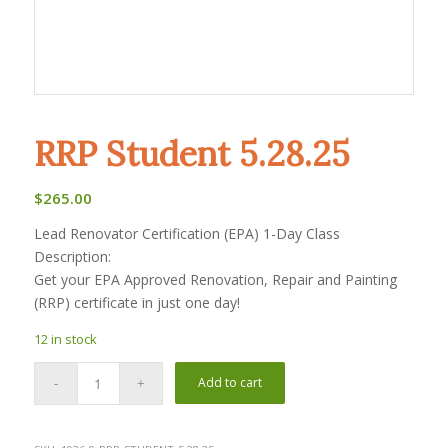
RRP Student 5.28.25
$
265.00
Lead Renovator Certification (EPA) 1-Day Class
Description:
Get your EPA Approved Renovation, Repair and Painting
(RRP) certificate in just one day!
12 in stock
Add to cart