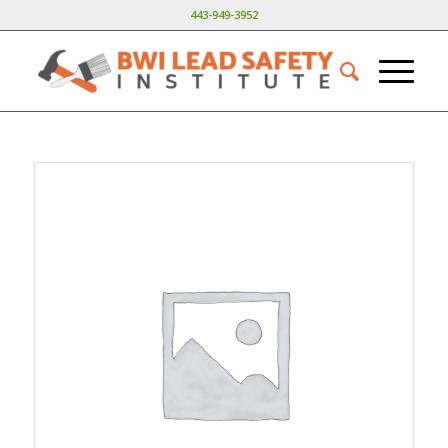
443-949-3952