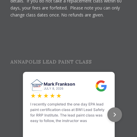
details. If you do not take a replacement class within 60
days, your fees are forfeited. Please note you can only
change class dates once. No refunds are given.
ANNAPOLIS LEAD PAINT CLASS