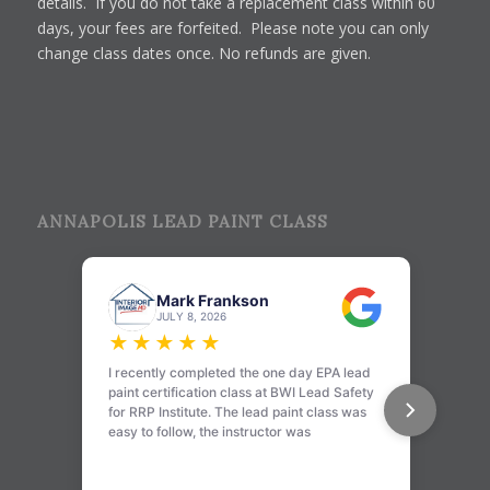
details. If you do not take a replacement class within 60
days, your fees are forfeited. Please note you can only
change class dates once. No refunds are given.
ANNAPOLIS LEAD PAINT CLASS