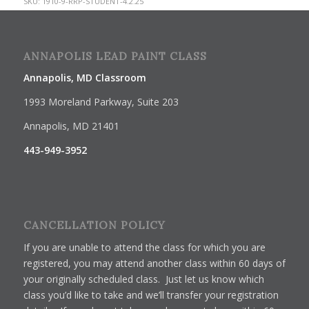
SKU:
1910-9-RRP-STUDENT-4.2.25
ANNAPOLIS LEAD PAINT CLASS
Annapolis, MD Classroom
1993 Moreland Parkway, Suite 203
Annapolis, MD 21401
443-949-3952
CANCELLATION POLICY
If you are unable to attend the class for which you are
registered, you may attend another class within 60 days of
your originally scheduled class. Just let us know which
class you’d like to take and we’ll transfer your registration