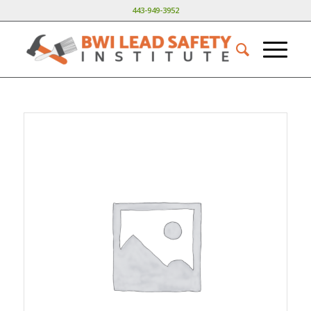
443-949-3952