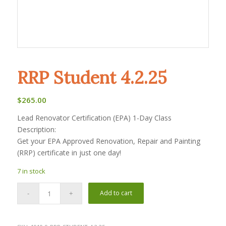
RRP Student 4.2.25
$
265.00
Lead Renovator Certification (EPA) 1-Day Class
Description:
Get your EPA Approved Renovation, Repair and Painting
(RRP) certificate in just one day!
7 in stock
Add to cart