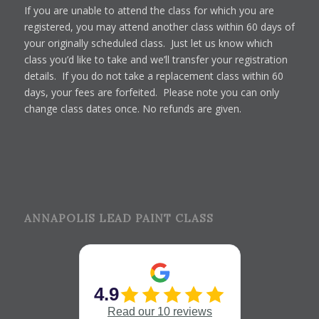
If you are unable to attend the class for which you are
registered, you may attend another class within 60 days of
your originally scheduled class. Just let us know which
class you’d like to take and we’ll transfer your registration
details. If you do not take a replacement class within 60
days, your fees are forfeited. Please note you can only
change class dates once. No refunds are given.
ANNAPOLIS LEAD PAINT CLASS