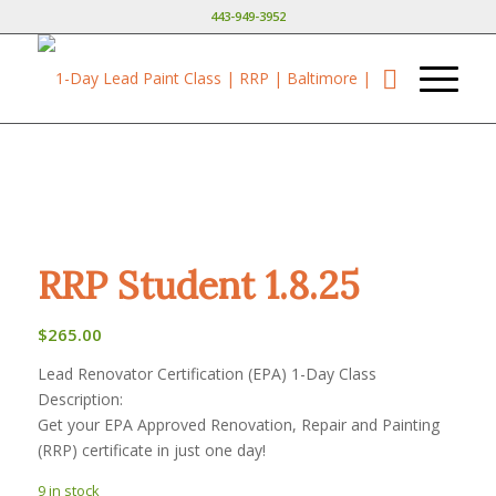
443-949-3952
RRP Student 1.8.25
$
265.00
Lead Renovator Certification (EPA) 1-Day Class
Description:
Get your EPA Approved Renovation, Repair and Painting
(RRP) certificate in just one day!
9 in stock