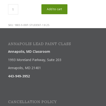
Add to cart
SKU:
1883-9-RRP-STUDENT-1.8.25
ANNAPOLIS LEAD PAINT CLASS
Annapolis, MD Classroom
1993 Moreland Parkway, Suite 203
Annapolis, MD 21401
443-949-3952
CANCELLATION POLICY