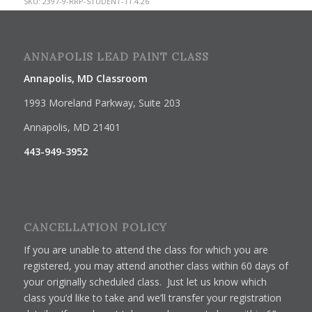
SKU:
2397-9-RRP-STUDENT-11.4.26
ANNAPOLIS LEAD PAINT CLASS
Annapolis, MD Classroom
1993 Moreland Parkway, Suite 203
Annapolis, MD 21401
443-949-3952
CANCELLATION POLICY
If you are unable to attend the class for which you are
registered, you may attend another class within 60 days of
your originally scheduled class. Just let us know which
class you’d like to take and we’ll transfer your registration