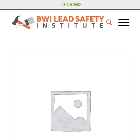
443-949-3952