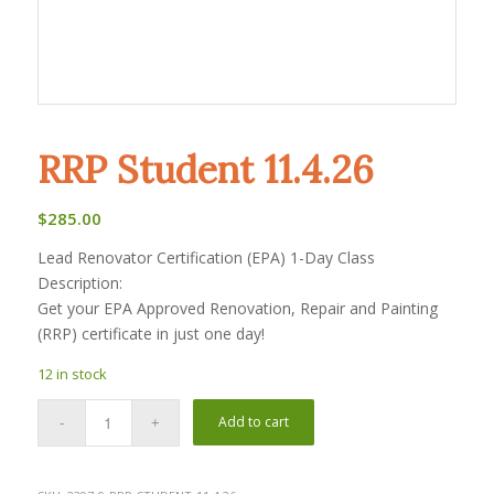
RRP Student 11.4.26
$
285.00
Lead Renovator Certification (EPA) 1-Day Class
Description:
Get your EPA Approved Renovation, Repair and Painting
(RRP) certificate in just one day!
12 in stock
Add to cart