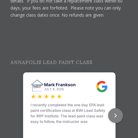
details. If you do not take a replacement class within 60
days, your fees are forfeited. Please note you can only
change class dates once. No refunds are given.
ANNAPOLIS LEAD PAINT CLASS