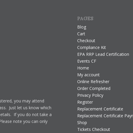
PAGES
Blog
Cart
Checkout
Compliance Kit
EPA RRP Lead Certification
Events CF
Home
My account
Online Refresher
Order Completed
Privacy Policy
gistered, you may attend
Register
lass. Just let us know which
Replacement Certificate
details. If you do not take a
Replacement Certificate Pa
 Please note you can only
Shop
Tickets Checkout