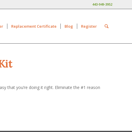
443-949-3952
er
Replacement Certificate
Blog
Register
Kit
y that you’re doing it right. Eliminate the #1 reason