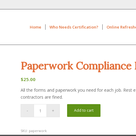
Home
Who Needs Certification?
Online Refresh
Paperwork Compliance 
$
25.00
All the forms and paperwork you need for each job. Rest eas
contractors are fined.
Add to cart
SKU:
paperwork