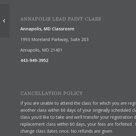
Lead Renovator Certification 1-Day
ANNAPOLIS LEAD PAINT CLASS
Class
Annapolis, MD Classroom
1993 Moreland Parkway, Suite 203
Annapolis, MD 21401
443-949-3952
CANCELLATION POLICY
If you are unable to attend the class for which you are re
another class within 60 days of your originally scheduled c
class you’d like to take and we’ll transfer your registration 
replacement class within 60 days, your fees are forfeited.
change class dates once. No refunds are given.