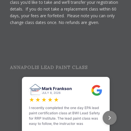
class you’d like to take and we’ll transfer your registration
details. If you do not take a replacement class within 60
days, your fees are forfeited. Please note you can only
change class dates once. No refunds are given.
ANNAPOLIS LEAD PAINT CLASS