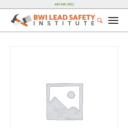
443-949-3952