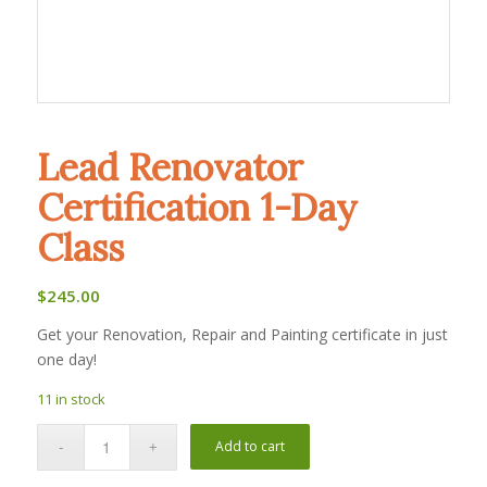
Lead Renovator
Certification 1-Day
Class
$
245.00
Get your Renovation, Repair and Painting certificate in just
one day!
11 in stock
Add to cart