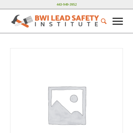
443-949-3952