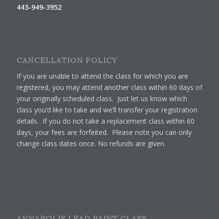
443-949-3952
CANCELLATION POLICY
If you are unable to attend the class for which you are
registered, you may attend another class within 60 days of
your originally scheduled class. Just let us know which
class you’d like to take and we’ll transfer your registration
details. If you do not take a replacement class within 60
days, your fees are forfeited. Please note you can only
change class dates once. No refunds are given.
ANNAPOLIS LEAD PAINT CLASS