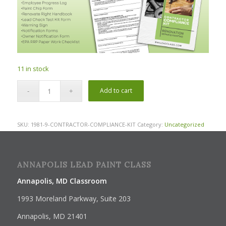
11 in stock
Add to cart
SKU:
1981-9-CONTRACTOR-COMPLIANCE-KIT
Category:
Uncategorized
ANNAPOLIS LEAD PAINT CLASS
Annapolis, MD Classroom
1993 Moreland Parkway, Suite 203
Annapolis, MD 21401