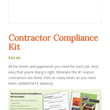
Contractor Compliance
Kit
$
35.00
All the forms and paperwork you need for each job. Rest
easy that you’re doing it right. Eliminate the #1 reason
contractors are fined. Print as many times as you need
them. (IMMEDIATE delivery)