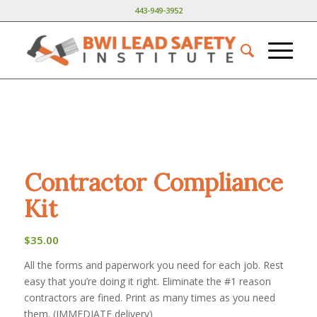
443-949-3952
Contractor Compliance
Kit
$
35.00
All the forms and paperwork you need for each job. Rest
easy that you’re doing it right. Eliminate the #1 reason
contractors are fined. Print as many times as you need
them. (IMMEDIATE delivery)