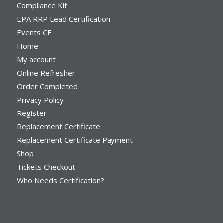
Compliance Kit
EPA RRP Lead Certification
Events CF
Home
My account
Online Refresher
Order Completed
Privacy Policy
Register
Replacement Certificate
Replacement Certificate Payment
Shop
Tickets Checkout
Who Needs Certification?