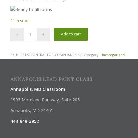
11 in stock
Add to cart
SKU:
1961-9-CONTRACTOR-COMPLIANCE-KIT
Category:
Uncategorized
ANNAPOLIS LEAD PAINT CLASS
Annapolis, MD Classroom
1993 Moreland Parkway, Suite 203
Annapolis, MD 21401
443-949-3952