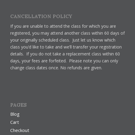
CANCELLATION POLICY
If you are unable to attend the class for which you are
registered, you may attend another class within 60 days of
your originally scheduled class. Just let us know which
class you’d like to take and we’ll transfer your registration
details. If you do not take a replacement class within 60
days, your fees are forfeited. Please note you can only
change class dates once. No refunds are given.
PAGES
Blog
Cart
Checkout