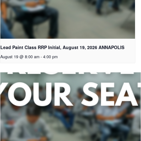
Lead Paint Class RRP Initial, August 19, 2026 ANNAPOLIS
August 19 @ 8:00 am
-
4:00 pm