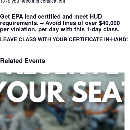
1978 you need this certification!
Get EPA lead certified and meet HUD
requirements. – Avoid fines of over $40,000
per violation, per day with this 1-day class.
LEAVE CLASS WITH YOUR CERTIFICATE IN-HAND!
Related Events