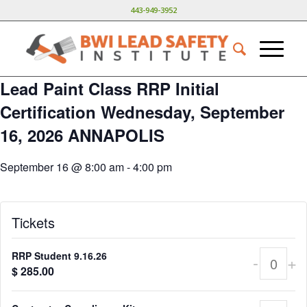
443-949-3952
Lead Paint Class RRP Initial
Certification Wednesday, September
16, 2026 ANNAPOLIS
September 16 @ 8:00 am
-
4:00 pm
Tickets
RRP Student 9.16.26
-
+
Quant
$
285.00