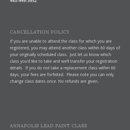
443-949-3952
CANCELLATION POLICY
If you are unable to attend the class for which you are
registered, you may attend another class within 60 days of
your originally scheduled class. Just let us know which
class you’d like to take and we’ll transfer your registration
details. If you do not take a replacement class within 60
days, your fees are forfeited. Please note you can only
change class dates once. No refunds are given.
ANNAPOLIS LEAD PAINT CLASS