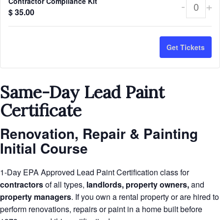
Contractor Compliance Kit
-
+
Quant
$
35.00
Get Tickets
Same-Day Lead Paint
Certificate
Renovation, Repair & Painting
Initial Course
1-Day EPA Approved Lead Paint Certification class for
contractors
of all types,
landlords, property owners,
and
property managers
. If you own a rental property or are hired to
perform renovations, repairs or paint in a home built before