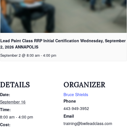
Lead Paint Class RRP Initial Certification Wednesday, September
2, 2026 ANNAPOLIS
September 2 @ 8:00 am
-
4:00 pm
DETAILS
ORGANIZER
Date:
Bruce Shields
Phone
September 16
443-949-3952
Time:
Email
8:00 am - 4:00 pm
training@bwileadclass.com
Cost: