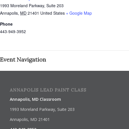
1993 Moreland Parkway, Suite 203
Annapolis
,
MD
21401
United States
+ Google Map
Phone
443-949-3952
Event Navigation
ANNAPOLIS LEAD PAINT CLASS
Annapolis, MD Classroom
1993 Moreland Parkway, Suite 203
Annapolis, MD 21401