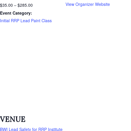
View Organizer Website
$35.00 – $285.00
Event Category:
Initial RRP Lead Paint Class
VENUE
BWI Lead Safety for RRP Institute